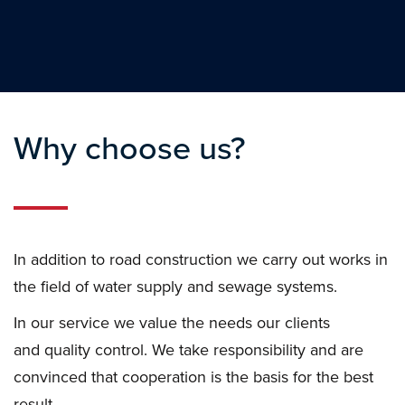
Why choose us?
In addition to road construction we carry out works in
the field of water supply and sewage systems.
In our service we value the needs our clients
and quality control. We take responsibility and are
convinced that cooperation is the basis for the best
result.