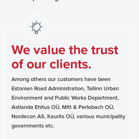
We value the trust
of our clients.
Among others our customers have been
Estonian Road Administration, Tallinn Urban
Environment and Public Works Department,
Astlanda Ehitus OÜ, Mitt & Perlebach OÜ,
Nordecon AS, Kaurits OÜ, various municipality
governments etc.