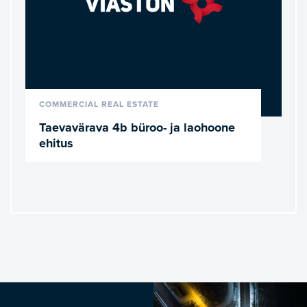
READ MORE
COMMERCIAL REAL ESTATE
Taevavärava 4b büroo- ja laohoone
ehitus