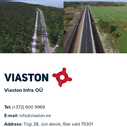
Viaston Infra OÜ
Tel:
(+372) 600 9969
E-mail:
info@viaston.ee
Address:
Tiigi 28, Jüri alevik, Rae vald 75301