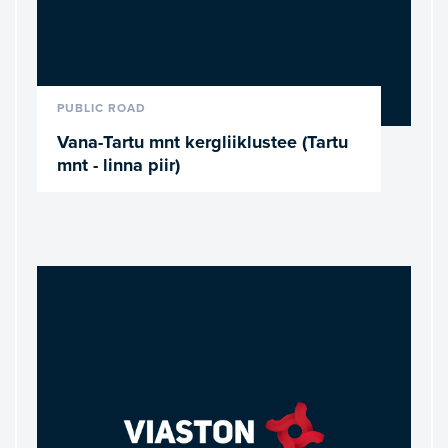
READ MORE
PUBLIC ROAD
Vana-Tartu mnt kergliiklustee (Tartu
mnt - linna piir)