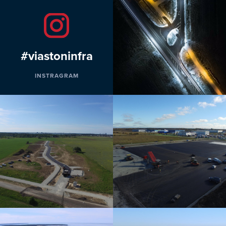
#viastoninfra
INSTRAGRAM