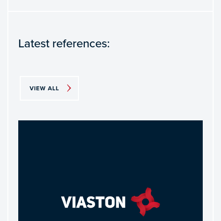
Latest references:
VIEW ALL