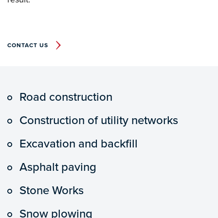
CONTACT US
Road construction
Construction of utility networks
Excavation and backfill
Asphalt paving
Stone Works
Snow plowing