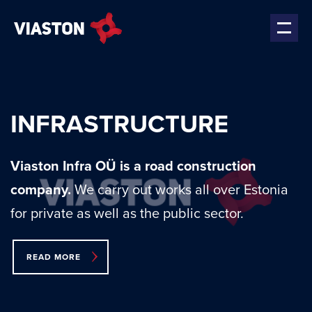
INFRASTRUCTURE
Viaston Infra OÜ is a road construction
company.
We carry out works all over Estonia
for private as well as the public sector.
READ MORE