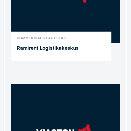
READ MORE
COMMERCIAL REAL ESTATE
Ramirent Logistikakeskus